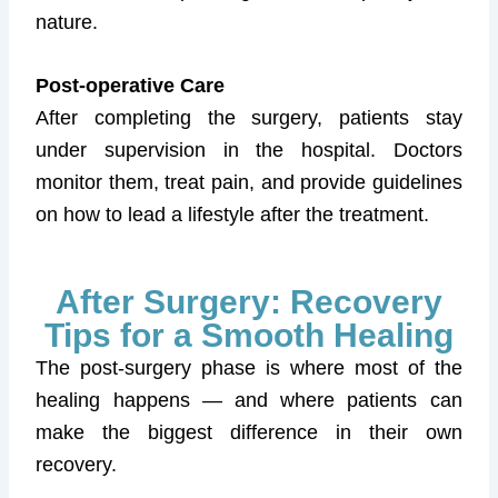
nature.
Post-operative Care
After completing the surgery, patients stay
under supervision in the hospital. Doctors
monitor them, treat pain, and provide guidelines
on how to lead a lifestyle after the treatment.
After Surgery: Recovery
Tips for a Smooth Healing
The post-surgery phase is where most of the
healing happens — and where patients can
make the biggest difference in their own
recovery.