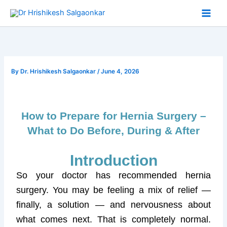
Skip
to
content
By
Dr. Hrishikesh Salgaonkar
/
June 4, 2026
How to Prepare for Hernia Surgery –
What to Do Before, During & After
Introduction
So your doctor has recommended hernia
surgery. You may be feeling a mix of relief —
finally, a solution — and nervousness about
what comes next. That is completely normal.