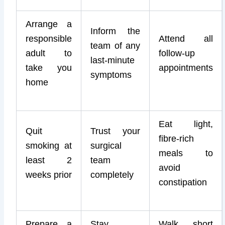
Arrange a
Inform the
responsible
Attend all
team of any
adult to
follow-up
last-minute
take you
appointments
symptoms
home
Eat light,
Quit
Trust your
fibre-rich
smoking at
surgical
meals to
least 2
team
avoid
weeks prior
completely
constipation
Prepare a
Stay
Walk short