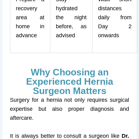
recovery
hydrated
distances
area at
the night
daily from
home in
before, as
Day 2
advance
advised
onwards
Why Choosing an
Experienced Hernia
Surgeon Matters
Surgery for a hernia not only requires surgical
expertise but also proper diagnosis and
aftercare.
It is always better to consult a surgeon like
Dr.