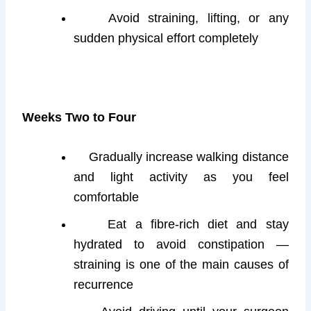
Avoid straining, lifting, or any
sudden physical effort completely
Weeks Two to Four
Gradually increase walking distance
and light activity as you feel
comfortable
Eat a fibre-rich diet and stay
hydrated to avoid constipation —
straining is one of the main causes of
recurrence