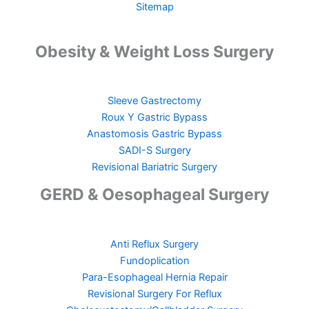
Sitemap
Obesity & Weight Loss Surgery
Sleeve Gastrectomy
Roux Y Gastric Bypass
Anastomosis Gastric Bypass
SADI-S Surgery
Revisional Bariatric Surgery
GERD & Oesophageal Surgery
Anti Reflux Surgery
Fundoplication
Para-Esophageal Hernia Repair
Revisional Surgery For Reflux