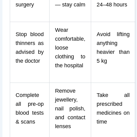
surgery
— stay calm
24–48 hours
Wear
Stop blood
Avoid lifting
comfortable,
thinners as
anything
loose
advised by
heavier than
clothing to
the doctor
5 kg
the hospital
Remove
Complete
Take all
jewellery,
all pre-op
prescribed
nail polish,
blood tests
medicines on
and contact
& scans
time
lenses