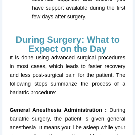
have support available during the first
few days after surgery.
During Surgery: What to
Expect on the Day
It is done using advanced surgical procedures
in most cases, which leads to faster recovery
and less post-surgical pain for the patient. The
following steps summarize the process of a
bariatric procedure:
General Anesthesia Administration :
During
bariatric surgery, the patient is given general
anesthesia. It means you’ll be asleep while your