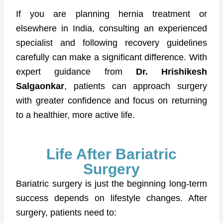
If you are planning hernia treatment or
elsewhere in India, consulting an experienced
specialist and following recovery guidelines
carefully can make a significant difference. With
expert guidance from
Dr. Hrishikesh
Salgaonkar
, patients can approach surgery
with greater confidence and focus on returning
to a healthier, more active life.
Life After Bariatric
Surgery
Bariatric surgery is just the beginning long-term
success depends on lifestyle changes. After
surgery, patients need to: