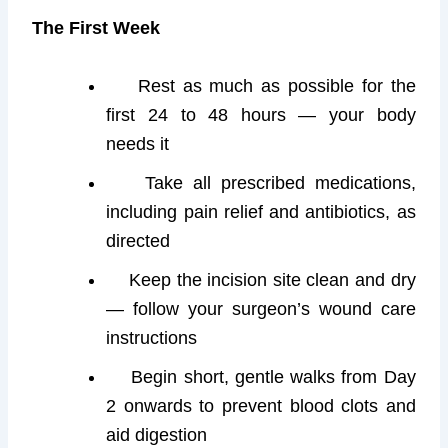
The First Week
Rest as much as possible for the
first 24 to 48 hours — your body
needs it
Take all prescribed medications,
including pain relief and antibiotics, as
directed
Keep the incision site clean and dry
— follow your surgeon’s wound care
instructions
Begin short, gentle walks from Day
2 onwards to prevent blood clots and
aid digestion