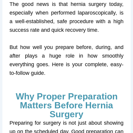
The good news is that hernia surgery today,
especially when performed laparoscopically, is
a well-established, safe procedure with a high
success rate and quick recovery time.
But how well you prepare before, during, and
after plays a huge role in how smoothly
everything goes. Here is your complete, easy-
to-follow guide.
Why Proper Preparation
Matters Before Hernia
Surgery
Preparing for surgery is not just about showing
up on the scheduled day. Good preparation can