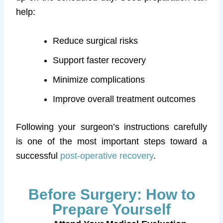
help:
Reduce surgical risks
Support faster recovery
Minimize complications
Improve overall treatment outcomes
Following your surgeon’s instructions carefully
is one of the most important steps toward a
successful
post-operative recovery
.
Before Surgery: How to
Prepare Yourself