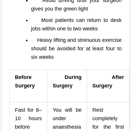
Avoid driving until your surgeon
gives you the green light
Most patients can return to desk
jobs within one to two weeks
Heavy lifting and strenuous exercise
should be avoided for at least four to
six weeks
Before
During
After
Surgery
Surgery
Surgery
Fast for 8–
You will be
Rest
10 hours
under
completely
before
anaesthesia
for the first