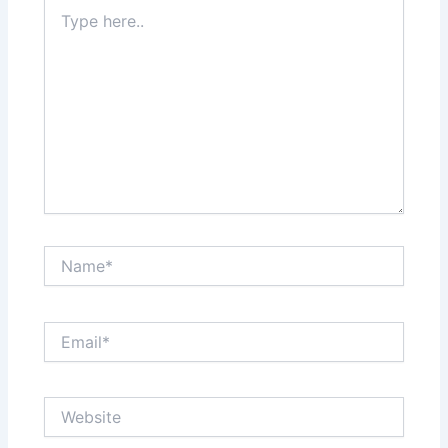
Type
here..
Name*
Email*
Website