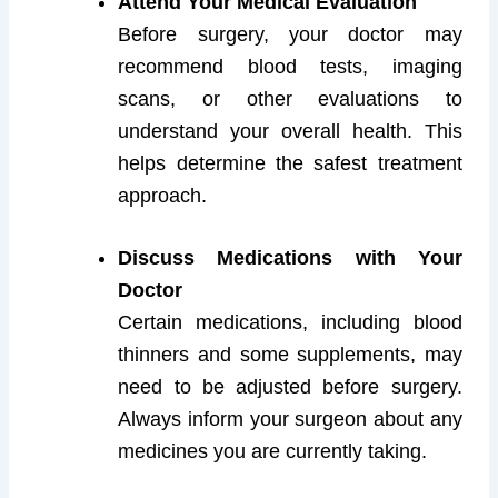
Attend Your Medical Evaluation
Before surgery, your doctor may
recommend blood tests, imaging
scans, or other evaluations to
understand your overall health. This
helps determine the safest treatment
approach.
Discuss Medications with Your
Doctor
Certain medications, including blood
thinners and some supplements, may
need to be adjusted before surgery.
Always inform your surgeon about any
medicines you are currently taking.