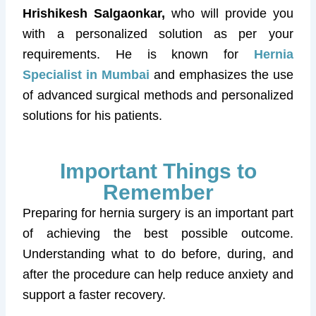
Hrishikesh Salgaonkar,
who will provide you
with a personalized solution as per your
requirements. He is known for
Hernia
Specialist in Mumbai
and emphasizes the use
of advanced surgical methods and personalized
solutions for his patients.
Important Things to
Remember
Preparing for hernia surgery is an important part
of achieving the best possible outcome.
Understanding what to do before, during, and
after the procedure can help reduce anxiety and
support a faster recovery.