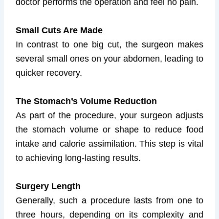
doctor performs the operation and feel no pain.
Small Cuts Are Made
In contrast to one big cut, the surgeon makes
several small ones on your abdomen, leading to
quicker recovery.
The Stomach’s Volume Reduction
As part of the procedure, your surgeon adjusts
the stomach volume or shape to reduce food
intake and calorie assimilation. This step is vital
to achieving long-lasting results.
Surgery Length
Generally, such a procedure lasts from one to
three hours, depending on its complexity and