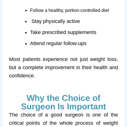
Follow a healthy, portion-controlled diet
Stay physically active
Take prescribed supplements
Attend regular follow-ups
Most patients experience not just weight loss,
but a complete improvement in their health and
confidence.
Why the Choice of
Surgeon Is Important
The choice of a good surgeon is one of the
critical points of the whole process of weight