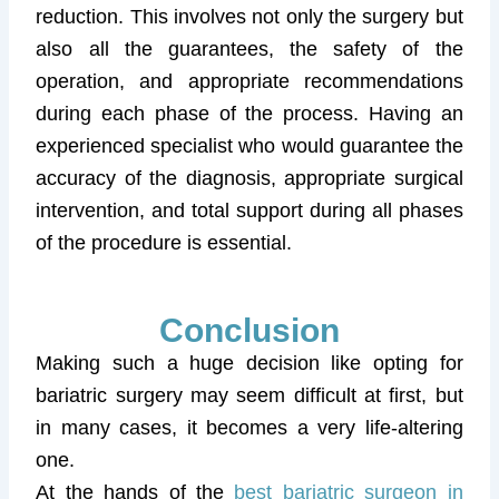
reduction. This involves not only the surgery but
also all the guarantees, the safety of the
operation, and appropriate recommendations
during each phase of the process. Having an
experienced specialist who would guarantee the
accuracy of the diagnosis, appropriate surgical
intervention, and total support during all phases
of the procedure is essential.
Conclusion
Making such a huge decision like opting for
bariatric surgery may seem difficult at first, but
in many cases, it becomes a very life-altering
one.
At the hands of the
best bariatric surgeon in