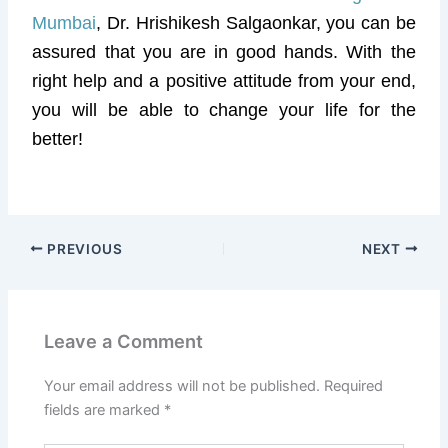
Mumbai
, Dr. Hrishikesh Salgaonkar, you can be
assured that you are in good hands. With the
right help and a positive attitude from your end,
you will be able to change your life for the
better!
PREVIOUS
NEXT
Leave a Comment
Your email address will not be published.
Required
fields are marked
*