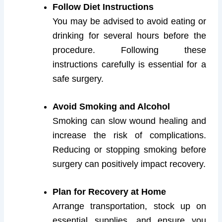
Follow Diet Instructions
You may be advised to avoid eating or
drinking for several hours before the
procedure. Following these
instructions carefully is essential for a
safe surgery.
Avoid Smoking and Alcohol
Smoking can slow wound healing and
increase the risk of complications.
Reducing or stopping smoking before
surgery can positively impact recovery.
Plan for Recovery at Home
Arrange transportation, stock up on
essential supplies, and ensure you