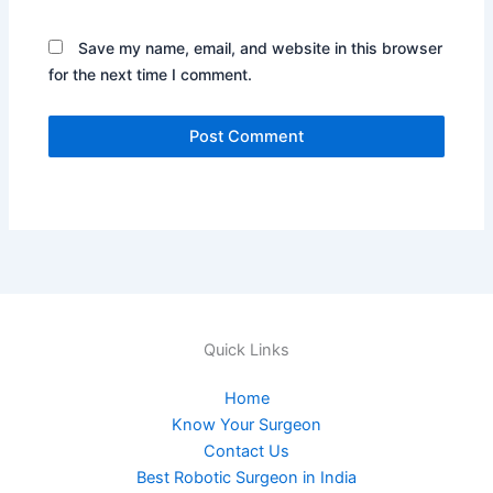
Save my name, email, and website in this browser
for the next time I comment.
Quick Links
Home
Know Your Surgeon
Contact Us
Best Robotic Surgeon in India