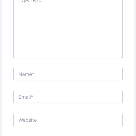
here..
Name*
Email*
Website