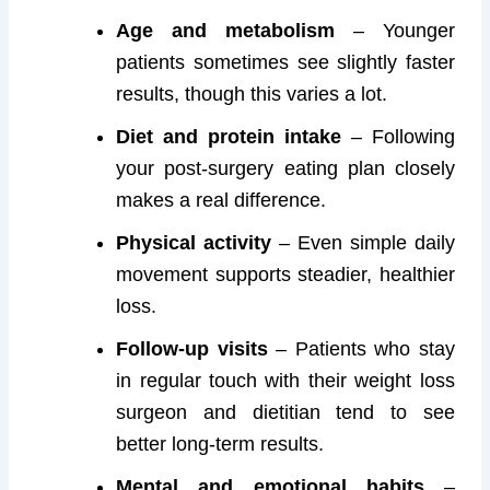
Age and metabolism
– Younger
patients sometimes see slightly faster
results, though this varies a lot.
Diet and protein intake
– Following
your post-surgery eating plan closely
makes a real difference.
Physical activity
– Even simple daily
movement supports steadier, healthier
loss.
Follow-up visits
– Patients who stay
in regular touch with their weight loss
surgeon and dietitian tend to see
better long-term results.
Mental and emotional habits
–