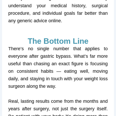
understand your medical history, surgical
procedure, and individual goals far better than
any generic advice online.
The Bottom Line
There’s no single number that applies to
everyone after gastric bypass. What’s far more
useful than chasing an exact figure is focusing
on consistent habits — eating well, moving
daily, and staying in touch with your weight loss
surgeon along the way.
Real, lasting results come from the months and
years after surgery, not just the surgery itself.