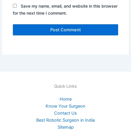
Save my name, email, and website in this browser
for the next time I comment.
Quick Links
Home
Know Your Surgeon
Contact Us
Best Robotic Surgeon in India
Sitemap