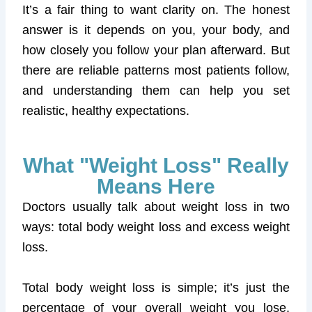
It’s a fair thing to want clarity on. The honest
answer is it depends on you, your body, and
how closely you follow your plan afterward. But
there are reliable patterns most patients follow,
and understanding them can help you set
realistic, healthy expectations.
What "Weight Loss" Really
Means Here
Doctors usually talk about weight loss in two
ways: total body weight loss and excess weight
loss.
Total body weight loss is simple; it’s just the
percentage of your overall weight you lose.