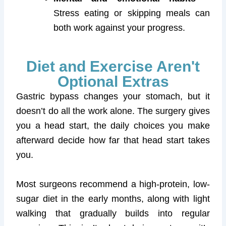
Stress eating or skipping meals can
both work against your progress.
Diet and Exercise Aren't
Optional Extras
Gastric bypass changes your stomach, but it
doesn’t do all the work alone. The surgery gives
you a head start, the daily choices you make
afterward decide how far that head start takes
you.
Most surgeons recommend a high-protein, low-
sugar diet in the early months, along with light
walking that gradually builds into regular