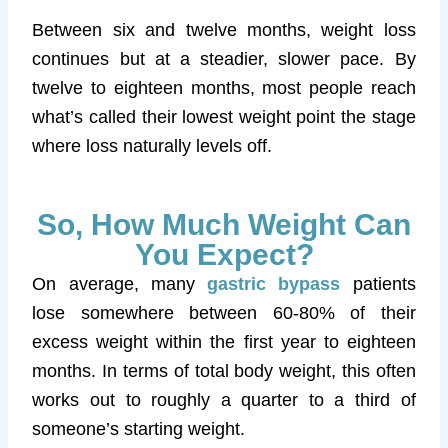
Between six and twelve months, weight loss
continues but at a steadier, slower pace. By
twelve to eighteen months, most people reach
what’s called their lowest weight point the stage
where loss naturally levels off.
So, How Much Weight Can
You Expect?
On average, many
gastric bypass
patients
lose somewhere between 60-80% of their
excess weight within the first year to eighteen
months. In terms of total body weight, this often
works out to roughly a quarter to a third of
someone’s starting weight.