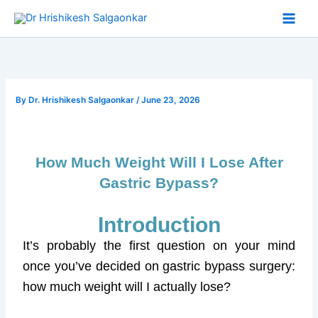
Skip
to
content
By
Dr. Hrishikesh Salgaonkar
/
June 23, 2026
How Much Weight Will I Lose After
Gastric Bypass?
Introduction
It’s probably the first question on your mind
once you’ve decided on gastric bypass surgery:
how much weight will I actually lose?