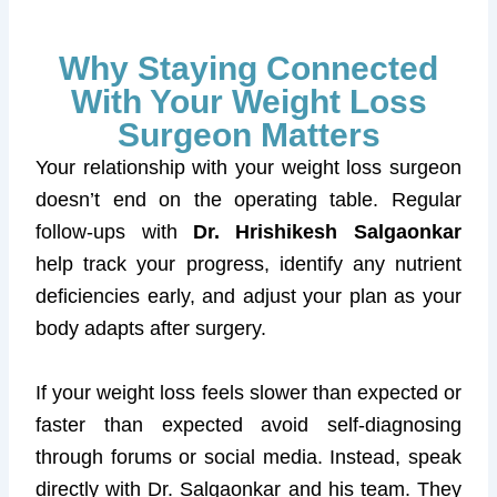
Why Staying Connected
With Your Weight Loss
Surgeon Matters
Your relationship with your weight loss surgeon
doesn’t end on the operating table. Regular
follow-ups with
Dr. Hrishikesh Salgaonkar
help track your progress, identify any nutrient
deficiencies early, and adjust your plan as your
body adapts after surgery.
If your weight loss feels slower than expected or
faster than expected avoid self-diagnosing
through forums or social media. Instead, speak
directly with Dr. Salgaonkar and his team. They