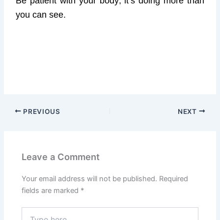
Be patient with your body; it’s doing more than
you can see.
PREVIOUS
NEXT
Leave a Comment
Your email address will not be published.
Required
fields are marked
*
Type