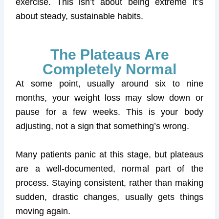
exercise. This isn’t about being extreme it’s
about steady, sustainable habits.
The Plateaus Are
Completely Normal
At some point, usually around six to nine
months, your weight loss may slow down or
pause for a few weeks. This is your body
adjusting, not a sign that something’s wrong.
Many patients panic at this stage, but plateaus
are a well-documented, normal part of the
process. Staying consistent, rather than making
sudden, drastic changes, usually gets things
moving again.