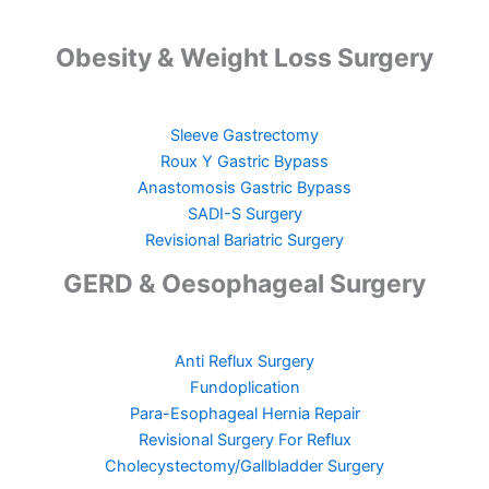
Obesity & Weight Loss Surgery
Sleeve Gastrectomy
Roux Y Gastric Bypass
Anastomosis Gastric Bypass
SADI-S Surgery
Revisional Bariatric Surgery
GERD & Oesophageal Surgery
Anti Reflux Surgery
Fundoplication
Para-Esophageal Hernia Repair
Revisional Surgery For Reflux
Cholecystectomy/Gallbladder Surgery