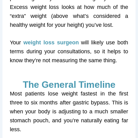
Excess weight loss looks at how much of the
“extra” weight (above what’s considered a
healthy weight for your height) you’ve lost.
Your
weight loss surgeon
will likely use both
terms during your consultations, so it helps to
know they’re not measuring the same thing.
The General Timeline
Most patients lose weight fastest in the first
three to six months after gastric bypass. This is
when your body is adjusting to a much smaller
stomach pouch, and you’re naturally eating far
less.