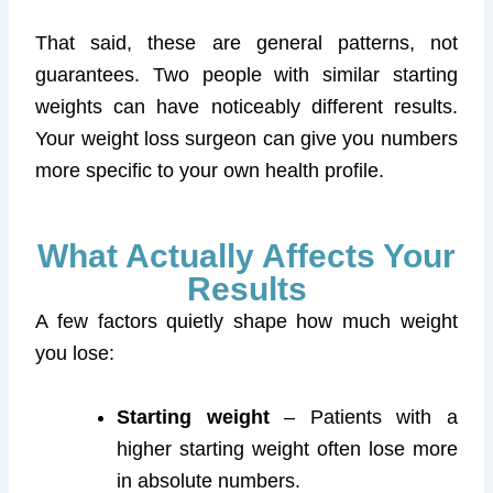
That said, these are general patterns, not
guarantees. Two people with similar starting
weights can have noticeably different results.
Your weight loss surgeon can give you numbers
more specific to your own health profile.
What Actually Affects Your
Results
A few factors quietly shape how much weight
you lose:
Starting weight
– Patients with a
higher starting weight often lose more
in absolute numbers.