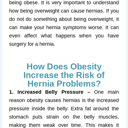
being obese. It is very important to understand
how being overweight can cause hernias. If you
do not do something about being overweight, it
can make your hernia symptoms worse. It can
even affect what happens when you have
surgery for a hernia.
How Does Obesity
Increase the Risk of
Hernia Problems?
1. Increased Belly Pressure –
One main
reason obesity causes hernias is the increased
pressure inside the belly. Extra fat around the
stomach puts strain on the belly muscles,
making them weak over time. This makes it