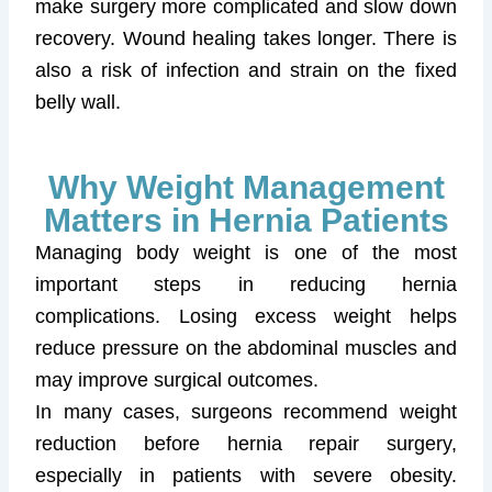
make surgery more complicated and slow down
recovery. Wound healing takes longer. There is
also a risk of infection and strain on the fixed
belly wall.
Why Weight Management
Matters in Hernia Patients
Managing body weight is one of the most
important steps in reducing hernia
complications. Losing excess weight helps
reduce pressure on the abdominal muscles and
may improve surgical outcomes.
In many cases, surgeons recommend weight
reduction before hernia repair surgery,
especially in patients with severe obesity.