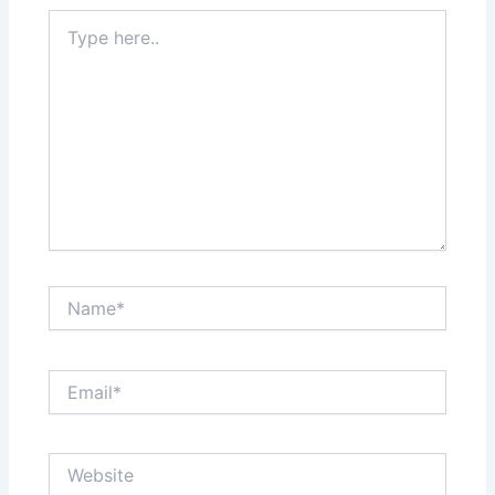
Type
here..
Name*
Email*
Website