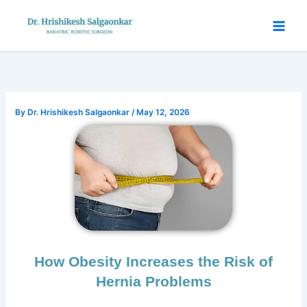
Skip
to
content
By
Dr. Hrishikesh Salgaonkar
/
May 12, 2026
How Obesity Increases the Risk of
Hernia Problems