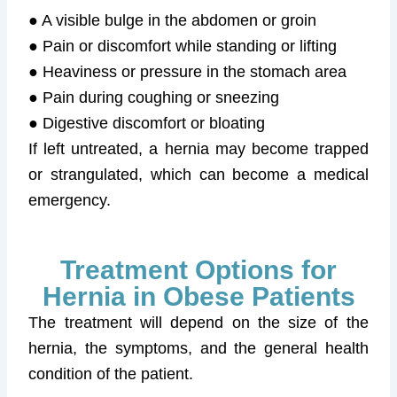
● A visible bulge in the abdomen or groin
● Pain or discomfort while standing or lifting
● Heaviness or pressure in the stomach area
● Pain during coughing or sneezing
● Digestive discomfort or bloating
If left untreated, a hernia may become trapped
or strangulated, which can become a medical
emergency.
Treatment Options for
Hernia in Obese Patients
The treatment will depend on the size of the
hernia, the symptoms, and the general health
condition of the patient.