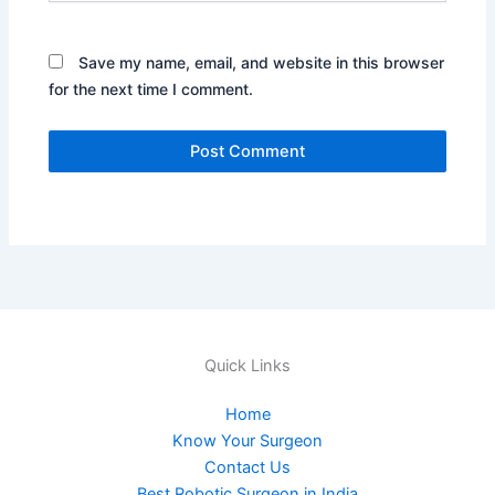
Save my name, email, and website in this browser
for the next time I comment.
Quick Links
Home
Know Your Surgeon
Contact Us
Best Robotic Surgeon in India