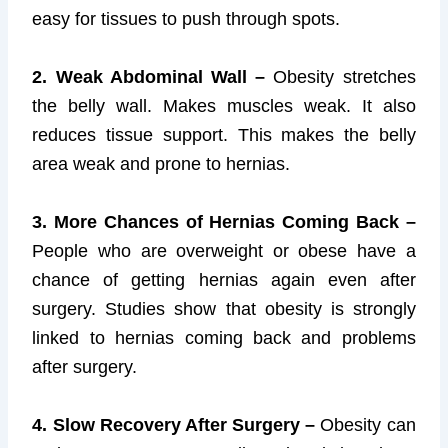
easy for tissues to push through spots.
2. Weak Abdominal Wall –
Obesity stretches
the belly wall. Makes muscles weak. It also
reduces tissue support. This makes the belly
area weak and prone to hernias.
3. More Chances of Hernias Coming Back –
People who are overweight or obese have a
chance of getting hernias again even after
surgery. Studies show that obesity is strongly
linked to hernias coming back and problems
after surgery.
4. Slow Recovery After Surgery –
Obesity can