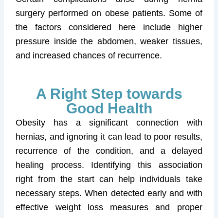
surgery performed on obese patients. Some of
the factors considered here include higher
pressure inside the abdomen, weaker tissues,
and increased chances of recurrence.
A Right Step towards
Good Health
Obesity has a significant connection with
hernias, and ignoring it can lead to poor results,
recurrence of the condition, and a delayed
healing process. Identifying this association
right from the start can help individuals take
necessary steps. When detected early and with
effective weight loss measures and proper