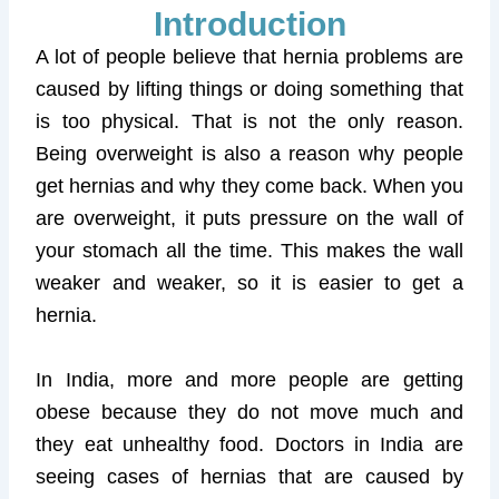
Introduction
A lot of people believe that hernia problems are
caused by lifting things or doing something that
is too physical. That is not the only reason.
Being overweight is also a reason why people
get hernias and why they come back. When you
are overweight, it puts pressure on the wall of
your stomach all the time. This makes the wall
weaker and weaker, so it is easier to get a
hernia.
In India, more and more people are getting
obese because they do not move much and
they eat unhealthy food. Doctors in India are
seeing cases of hernias that are caused by