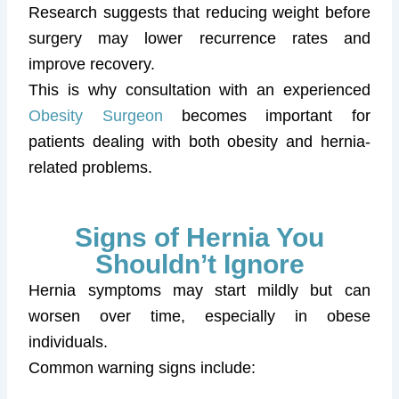
Research suggests that reducing weight before
surgery may lower recurrence rates and
improve recovery.
This is why consultation with an experienced
Obesity Surgeon
becomes important for
patients dealing with both obesity and hernia-
related problems.
Signs of Hernia You
Shouldn’t Ignore
Hernia symptoms may start mildly but can
worsen over time, especially in obese
individuals.
Common warning signs include: