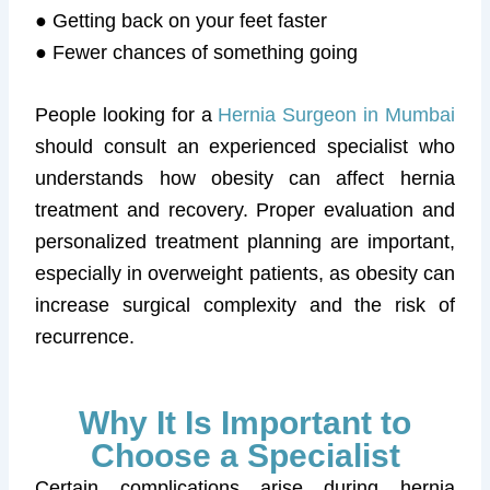
● Getting back on your feet faster
● Fewer chances of something going
People looking for a
Hernia Surgeon in Mumbai
should consult an experienced specialist who
understands how obesity can affect hernia
treatment and recovery. Proper evaluation and
personalized treatment planning are important,
especially in overweight patients, as obesity can
increase surgical complexity and the risk of
recurrence.
Why It Is Important to
Choose a Specialist
Certain complications arise during hernia