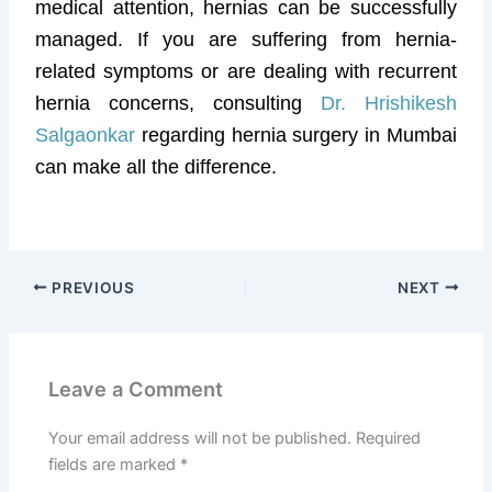
medical attention, hernias can be successfully
managed. If you are suffering from hernia-
related symptoms or are dealing with recurrent
hernia concerns, consulting
Dr. Hrishikesh
Salgaonkar
regarding hernia surgery in Mumbai
can make all the difference.
PREVIOUS
NEXT
Leave a Comment
Your email address will not be published.
Required
fields are marked
*