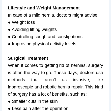
Lifestyle and Weight Management
In case of a mild hernia, doctors might advise:
● Weight loss
● Avoiding lifting weights
● Controlling cough and constipations
● Improving physical activity levels
Surgical Treatment
When it comes to getting rid of hernias, surgery
is often the way to go. These days, doctors use
methods that aren’t as invasive, like
laparoscopic and robotic hernia repair. This kind
of surgery has a lot of benefits, such as:
● Smaller cuts in the skin
● Less pain after the operation