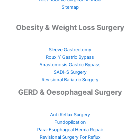
Sitemap
Obesity & Weight Loss Surgery
Sleeve Gastrectomy
Roux Y Gastric Bypass
Anastomosis Gastric Bypass
SADI-S Surgery
Revisional Bariatric Surgery
GERD & Oesophageal Surgery
Anti Reflux Surgery
Fundoplication
Para-Esophageal Hernia Repair
Revisional Surgery For Reflux