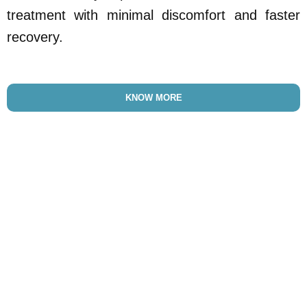
treatment with minimal discomfort and faster
recovery.
KNOW MORE