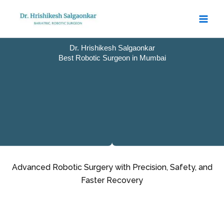
Skip
to
content
Dr. Hrishikesh Salgaonkar
Best Robotic Surgeon in Mumbai
Advanced Robotic Surgery with Precision, Safety, and
Faster Recovery