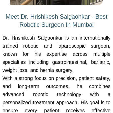
Meet Dr. Hrishikesh Salgaonkar - Best
Robotic Surgeon In Mumbai
Dr. Hrishikesh Salgaonkar is an internationally
trained robotic and laparoscopic surgeon,
known for his expertise across multiple
specialties including gastrointestinal, bariatric,
weight loss, and hernia surgery.
With a strong focus on precision, patient safety,
and long-term outcomes, he combines
advanced robotic technology with a
personalized treatment approach. His goal is to
ensure every patient receives effective